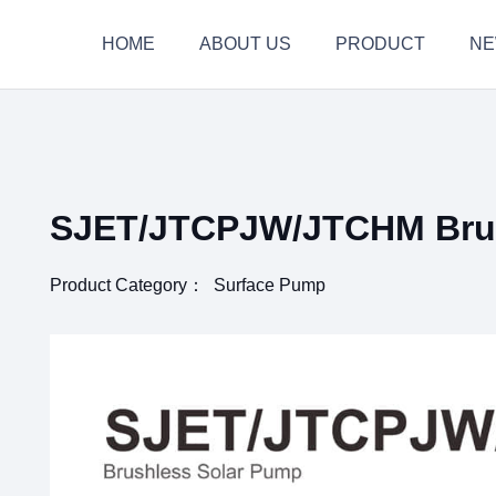
HOME
ABOUT US
PRODUCT
N
SJET/JTCPJW/JTCHM Brus
Product Category：
Surface Pump