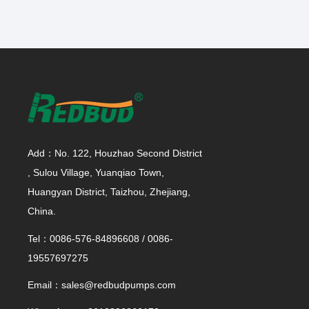
Add：No. 122, Houzhao Second District
, Sulou Village, Yuanqiao Town,
Huangyan District, Taizhou, Zhejiang,
China.
Tel：0086-576-84896608 / 0086-
19557697275
Email：sales@redbudpumps.com