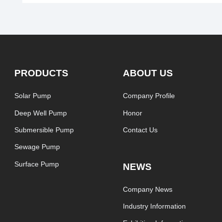
PRODUCTS
ABOUT US
Solar Pump
Company Profile
Deep Well Pump
Honor
Submersible Pump
Contact Us
Sewage Pump
Surface Pump
NEWS
Company News
Industry Information