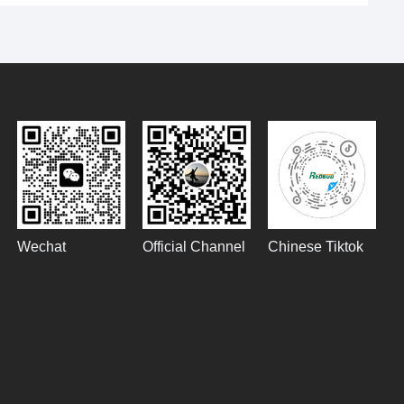
Wechat
Official Channel
Chinese Tiktok