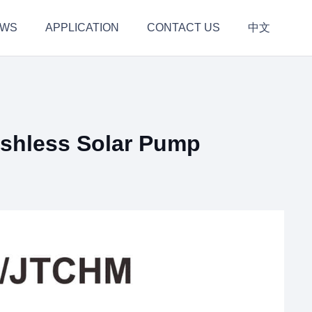
EWS
APPLICATION
CONTACT US
中文
hless Solar Pump