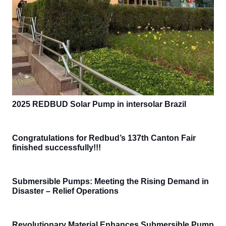
2025 REDBUD Solar Pump in intersolar Brazil
Congratulations for Redbud’s 137th Canton Fair
finished successfully!!!
Submersible Pumps: Meeting the Rising Demand in
Disaster – Relief Operations
Revolutionary Material Enhances Submersible Pump