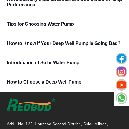
Performance
Tips for Choosing Water Pump
How to Know If Your Deep Well Pump is Going Bad?
Introduction of Solar Water Pump
How to Choose a Deep Well Pump
Add：No. 122, Houzhao Second District , Sulou Village,