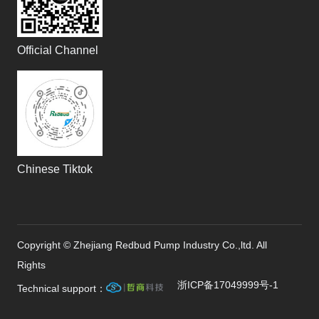
Official Channel
Chinese Tiktok
Copyright © Zhejiang Redbud Pump Industry Co.,ltd. All
Rights
浙ICP备17049999号-1
Technical support：