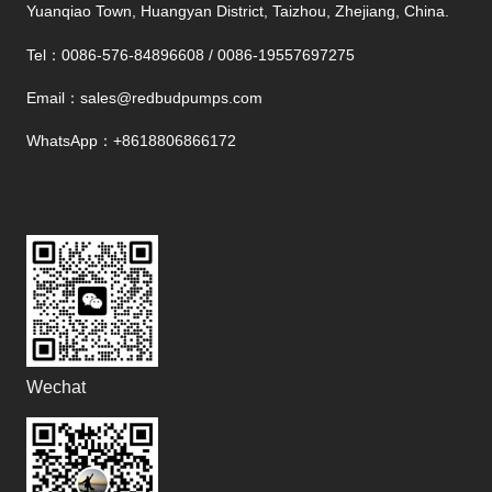
Yuanqiao Town, Huangyan District, Taizhou, Zhejiang, China.
Tel：0086-576-84896608 / 0086-19557697275
Email：sales@redbudpumps.com
WhatsApp
：+8618806866172
Wechat